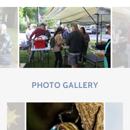
PHOTO GALLERY