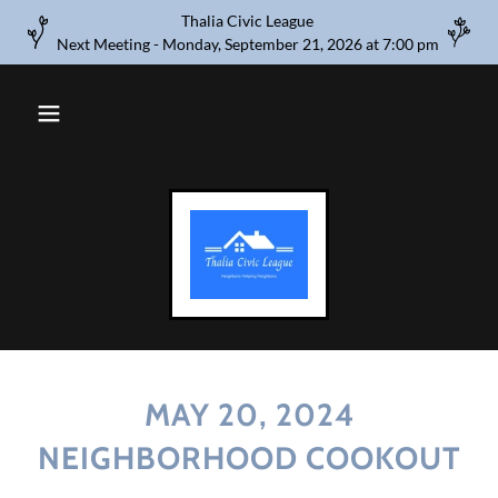
Thalia Civic League
Next Meeting - Monday, September 21, 2026 at 7:00 pm
MAY 20, 2024
NEIGHBORHOOD COOKOUT